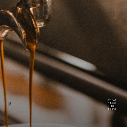
Total
items
in
cart:
0
ACCOUNT