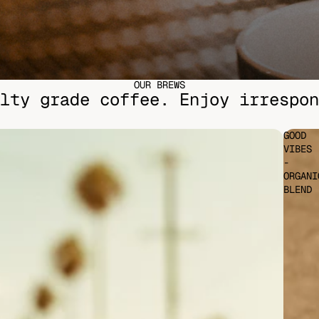
OUR BREWS
lty grade coffee. Enjoy irrespon
GOOD
VIBES
-
ORGANI
BLEND