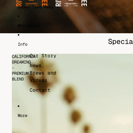
Order Take Away
Wholesale
Specia
Info
Our Story
CALIFORNIA
DREAMING
News,
-
Brews and
PREMIUM
BLEND
Videos
Contact
More