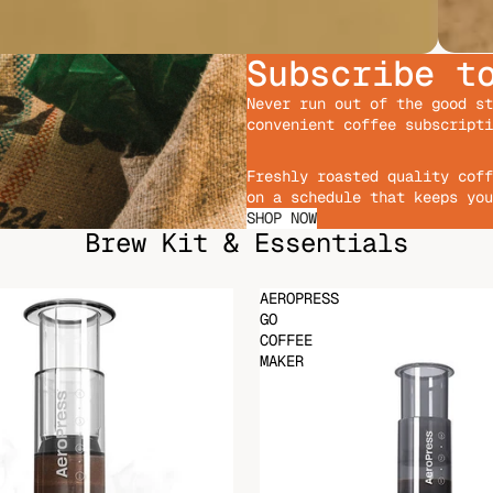
Subscribe t
Never run out of the good st
convenient coffee subscripti
Freshly roasted quality coff
on a schedule that keeps you
SHOP NOW
Brew Kit & Essentials
AEROPRESS
GO
COFFEE
MAKER