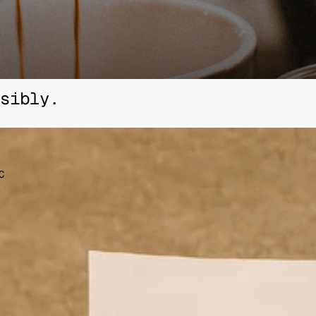
Other sign in options
Orders
Profile
sibly.
C