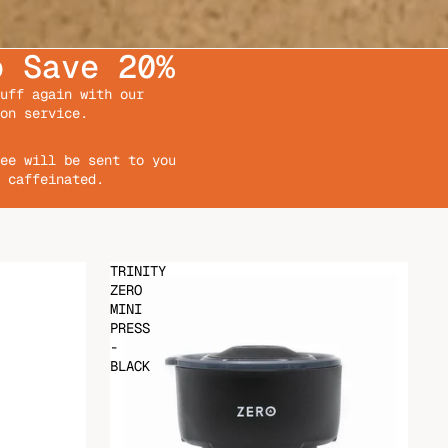
o Save 20%
uff again with our
on service.
ee will be sent to you
 caffeinated.
TRINITY
ZERO
MINI
PRESS
-
BLACK