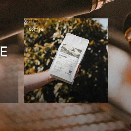
Coffee
Coffee
E