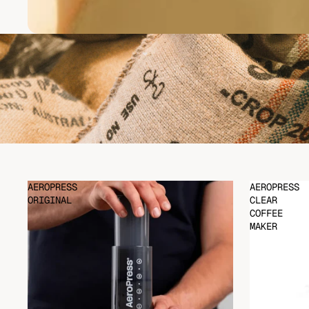
AEROPRESS
AEROPRESS
ORIGINAL
CLEAR
COFFEE
MAKER